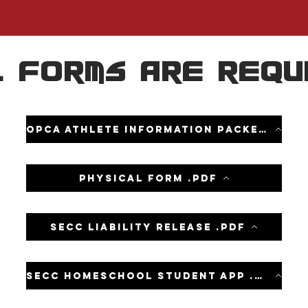
 forms are requ
OPCA Athlete information packet .pdf
Physical form .pdf
SECC Liability Release .pdf
SECC homeschool student app .pdf