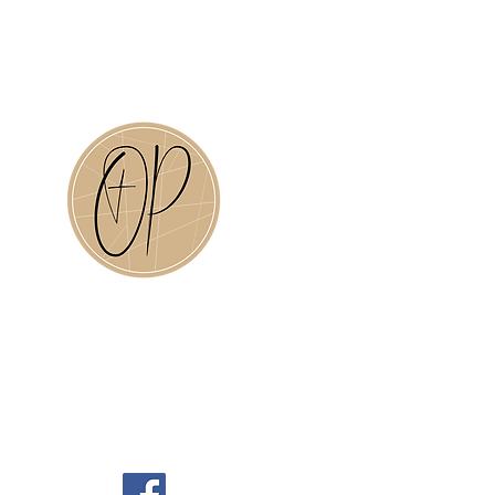
Old Plank Christian Academy is
a ministry of Old Plank Road
Baptisti Church in
Jacksonville, Florida.
Click the OP above to visit our
website.
OPRBC Social Media