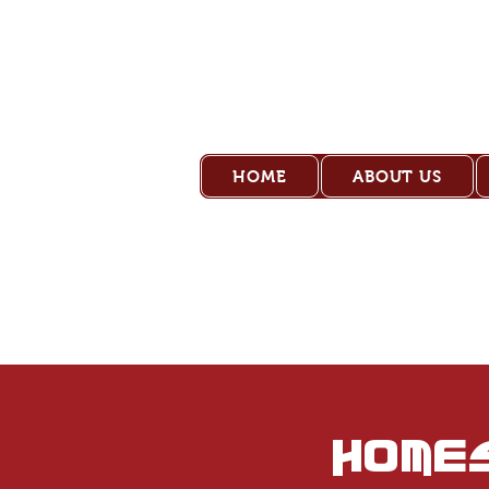
Old Pl
HOME
ABOUT US
Home