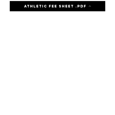
Athletic Fee Sheet .pdf
-LOCATION-
8964 Old Plank Road
Jacksonville, FL 32220
Phone: (904) 783-4888
-HOURS-
Before Care Begins: 6:30 AM
School Begins: 7:50 AM
School Dismissal: 2:25 PM
Aftercare: 2:45-6 PM