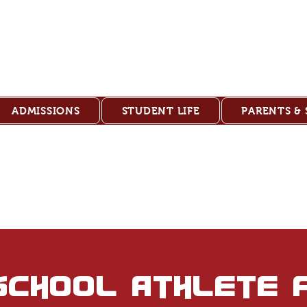
ank Christian 
ADMISSIONS
STUDENT LIFE
PARENTS &
school athlete 