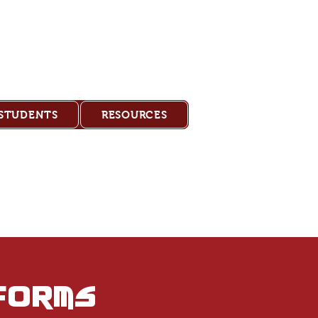
Academy
 STUDENTS
RESOURCES
forms