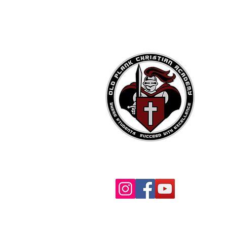
OPCA Social Media