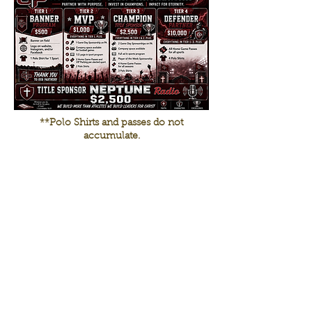
**Polo Shirts and passes do not
accumulate.