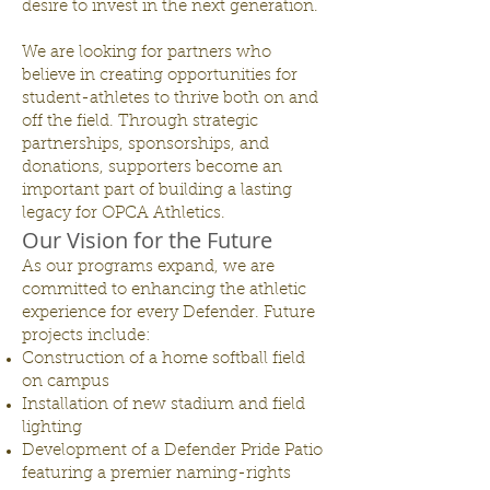
desire to invest in the next generation.
We are looking for partners who
believe in creating opportunities for
student-athletes to thrive both on and
off the field. Through strategic
partnerships, sponsorships, and
donations, supporters become an
important part of building a lasting
legacy for OPCA Athletics.
Our Vision for the Future
As our programs expand, we are
committed to enhancing the athletic
experience for every Defender. Future
projects include:
Construction of a home softball field
on campus
Installation of new stadium and field
lighting
Development of a Defender Pride Patio
featuring a premier naming-rights