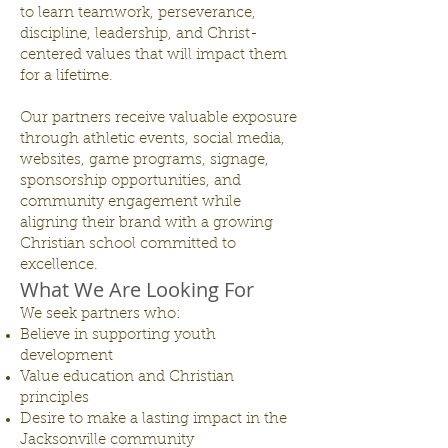
to learn teamwork, perseverance,
discipline, leadership, and Christ-
centered values that will impact them
for a lifetime.
Our partners receive valuable exposure
through athletic events, social media,
websites, game programs, signage,
sponsorship opportunities, and
community engagement while
aligning their brand with a growing
Christian school committed to
excellence.
What We Are Looking For
We seek partners who:
Believe in supporting youth
development
Value education and Christian
principles
Desire to make a lasting impact in the
Jacksonville community