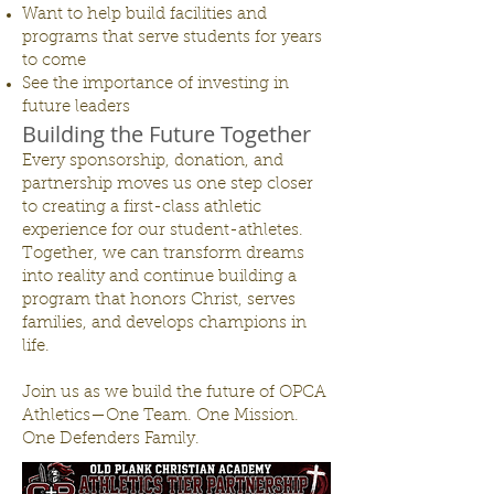
Want to help build facilities and
programs that serve students for years
to come
See the importance of investing in
future leaders
Building the Future Together
Every sponsorship, donation, and
partnership moves us one step closer
to creating a first-class athletic
experience for our student-athletes.
Together, we can transform dreams
into reality and continue building a
program that honors Christ, serves
families, and develops champions in
life.
Join us as we build the future of OPCA
Athletics—One Team. One Mission.
One Defenders Family.