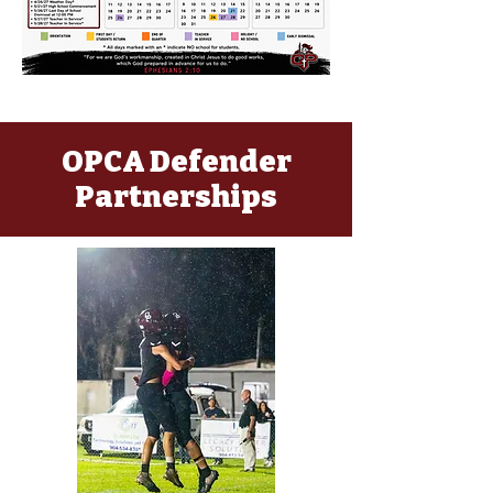
OPCA Defender
Partnerships