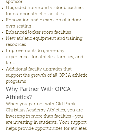
sponsor
Upgraded home and visitor bleachers
for outdoor athletic facilities
Renovation and expansion of indoor
gym seating
Enhanced locker room facilities
New athletic equipment and training
resources
Improvements to game-day
experiences for athletes, families, and
fans
Additional facility upgrades that
support the growth of all OPCA athletic
programs
Why Partner With OPCA
Athletics?
When you partner with Old Plank
Christian Academy Athletics, you are
investing in more than facilities—you
are investing in students. Your support
helps provide opportunities for athletes