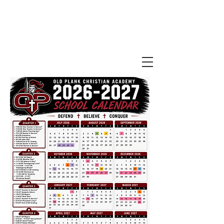
Old Plank
Christian Academy