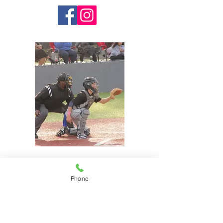
Phone