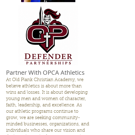
Partner With OPCA Athletics
At Old Plank Christian Academy, we
believe athletics is about more than
wins and losses. It is about developing
young men and women of character,
faith, leadership, and excellence. As
our athletic programs continue to
grow, we are seeking community-
minded businesses, organizations, and
individuals who share our vision and